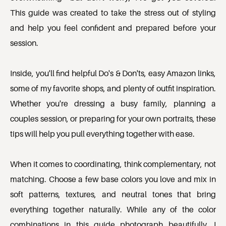
This guide was created to take the stress out of styling 
and help you feel confident and prepared before your 
session.

Inside, you'll find helpful Do's & Don'ts, easy Amazon links, 
some of my favorite shops, and plenty of outfit inspiration. 
Whether you're dressing a busy family, planning a 
couples session, or preparing for your own portraits, these 
tips will help you pull everything together with ease.

When it comes to coordinating, think complementary, not 
matching. Choose a few base colors you love and mix in 
soft patterns, textures, and neutral tones that bring 
everything together naturally. While any of the color 
combinations in this guide photograph beautifully, I 