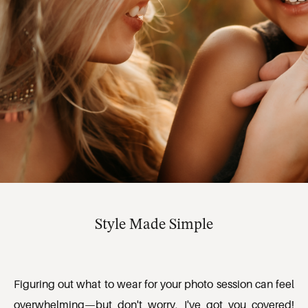
Style Made Simple
Figuring out what to wear for your photo session can feel 
overwhelming—but don't worry, I've got you covered! 