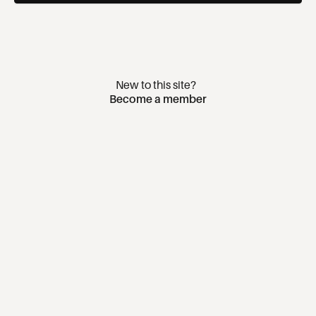
New to this site?
Become a member