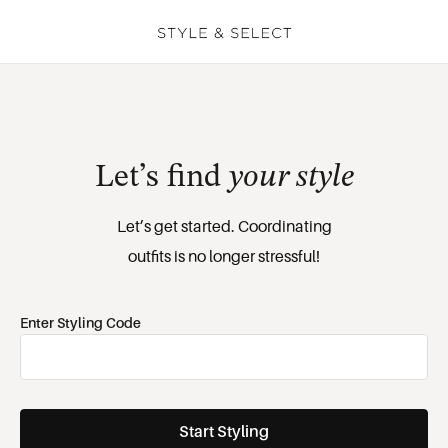
Let’s find 
your style
Let’s get started. Coordinating

outfits is no longer stressful!
Enter Styling Code
Start Styling