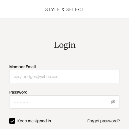
Login
Member Email
Password
Keep me signed in
Forgot password?