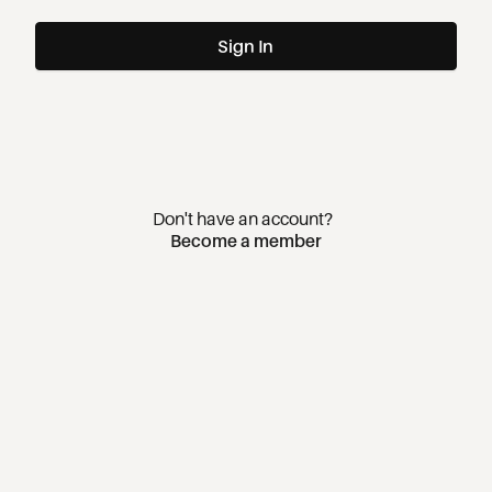
Sign In
Don't have an account?
Become a member