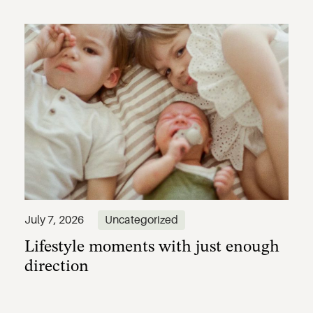
Lifestyle moments with just enough
July 7, 2026
Uncategorized
direction