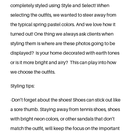
completely styled using Style and Select! When
selecting the outfits, we wanted to steer away from
the typical spring pastel colors. And we love how it
turned out! One thing we always ask clients when
styling them is where are these photos going to be
displayed? Is your home decorated with earth tones
or is it more bright and airy? This can play into how
we choose the outfits.
Styling tips:
-Don’t forget about the shoes! Shoes can stick out like
a sore thumb. Staying away from tennis shoes, shoes
with bright neon colors, or other sandals that don’t
match the outfit, will keep the focus on the important