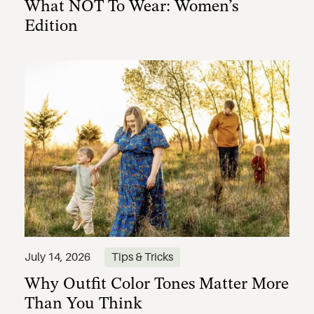
What NOT To Wear: Women’s
Edition
Why Outfit Color Tones Matter More
July 14, 2026
Tips & Tricks
Than You Think