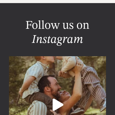
Follow us on
Instagram