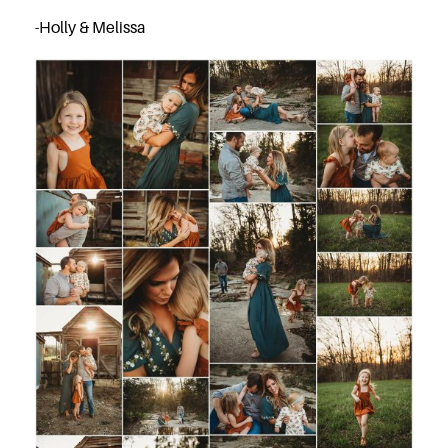
-Holly & Melissa