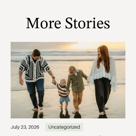
More Stories
July 23, 2026
Uncategorized