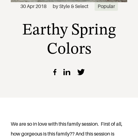
Earthy Spring
30 Apr 2018
by
Style & Select
Popular
Colors
We are so in love with this family session. First of all,
how gorgeous is this family?? And this session is