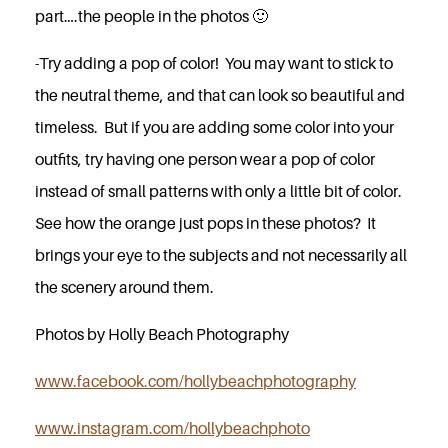
part….the people in the photos 🙂
-Try adding a pop of color! You may want to stick to
the neutral theme, and that can look so beautiful and
timeless. But if you are adding some color into your
outfits, try having one person wear a pop of color
instead of small patterns with only a little bit of color.
See how the orange just pops in these photos? It
brings your eye to the subjects and not necessarily all
the scenery around them.
Photos by Holly Beach Photography
www.facebook.com/hollybeachphotography
www.instagram.com/hollybeachphoto