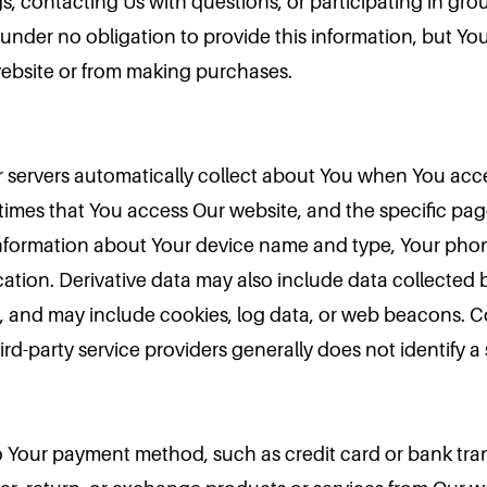
s, contacting Us with questions, or participating in grou
re under no obligation to provide this information, but Y
website or from making purchases.
ur servers automatically collect about You when You acc
times that You access Our website, and the specific page
 information about Your device name and type, Your phon
ation. Derivative data may also include data collected b
s, and may include cookies, log data, or web beacons. C
rd-party service providers generally does not identify a s
 to Your payment method, such as credit card or bank tran