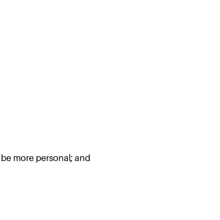
ll be more personal; and