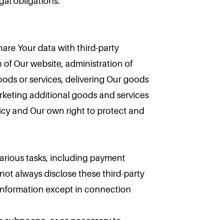
gal obligations.
hare Your data with third-party
 of Our website, administration of
oods or services, delivering Our goods
arketing additional goods and services
olicy and Our own right to protect and
various tasks, including payment
ot always disclose these third-party
 information except in connection