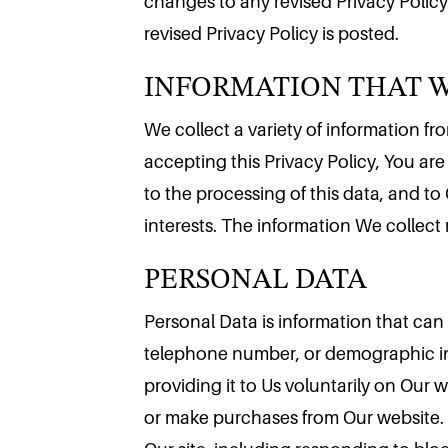
changes to any revised Privacy Policy
INFORMATION THAT 
revised Privacy Policy is posted.
We collect a variety of information f
accepting this Privacy Policy, You are
to the processing of this data, and to
PERSONAL DATA
interests. The information We collect
Personal Data is information that can 
telephone number, or demographic inf
providing it to Us voluntarily on Our 
or make purchases from Our website. Y