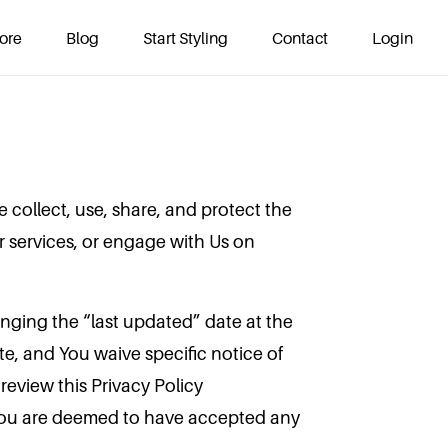
ore
Blog
Start Styling
Contact
Login
 collect, use, share, and protect the
 services, or engage with Us on
hanging the “last updated” date at the
e, and You waive specific notice of
eview this Privacy Policy
 You are deemed to have accepted any