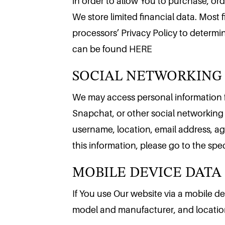
in order to allow You to purchase, or
We store limited financial data. Most 
processors’ Privacy Policy to determin
SOCIAL NETWORKING
can be found HERE
We may access personal information f
Snapchat, or other social networking 
username, location, email address, age
MOBILE DEVICE DATA
this information, please go to the spe
If You use Our website via a mobile d
model and manufacturer, and locatio