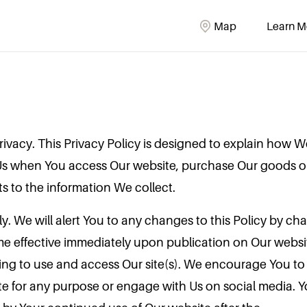
Map
Learn M
ivacy. This Privacy Policy is designed to explain how We
Us when You access Our website, purchase Our goods or
ts to the information We collect.
lly. We will alert You to any changes to this Policy by c
e effective immediately upon publication on Our websit
ng to use and access Our site(s). We encourage You to r
te for any purpose or engage with Us on social media.