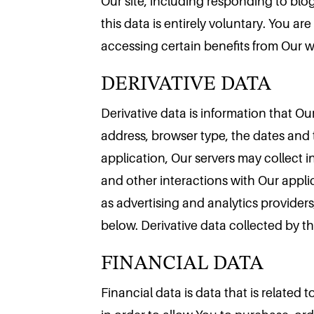
Our site, including responding to blog
this data is entirely voluntary. You a
DERIVATIVE DATA
accessing certain benefits from Our 
Derivative data is information that O
address, browser type, the dates and 
application, Our servers may collect
and other interactions with Our applic
as advertising and analytics provider
FINANCIAL DATA
below. Derivative data collected by thi
Financial data is data that is related