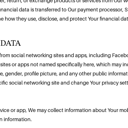
der, return, or exchange products or services from Our 
financial data is transferred to Our payment processor, 
e how they use, disclose, and protect Your financial data
 DATA
rom social networking sites and apps, including Faceboo
sites or apps not named specifically here, which may i
, gender, profile picture, and any other public informat
cific social networking site and change Your privacy sett
evice or app, We may collect information about Your mob
n information.