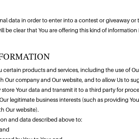
l data in order to enter into a contest or giveaway or to
ll be clear that You are offering this kind of informatio
NFORMATION
 certain products and services, including the use of Our 
ith Our company and Our website, and to allow Us to su
 store Your data and transmit it to a third party for pro
Our legitimate business interests (such as providing Yo
th Our website).
tion and data described above to:
 and