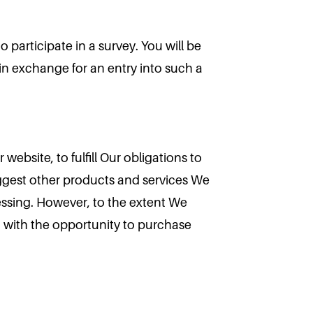
 participate in a survey. You will be
n in exchange for an entry into such a
website, to fulfill Our obligations to
ggest other products and services We
cessing. However, to the extent We
u with the opportunity to purchase