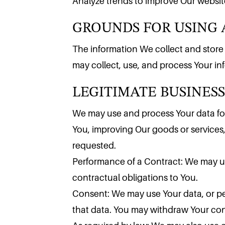
GROUNDS FOR USING 
Analyze trends to improve Our website
The information We collect and store is
LEGITIMATE BUSINESS
may collect, use, and process Your i
We may use and process Your data for
You, improving Our goods or services
requested.
Performance of a Contract: We may us
contractual obligations to You.
Consent: We may use Your data, or per
that data. You may withdraw Your conse