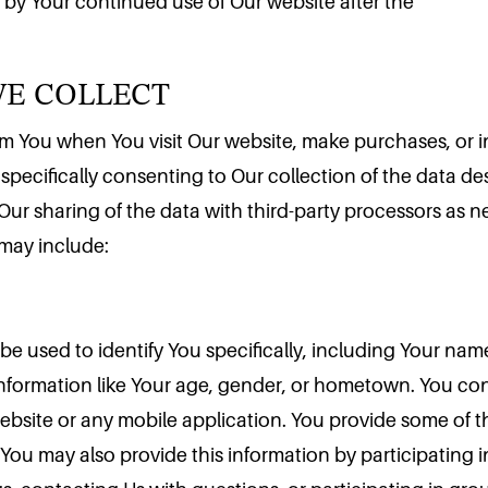
 by Your continued use of Our website after the
WE COLLECT
rom You when You visit Our website, make purchases, or i
 specifically consenting to Our collection of the data de
 Our sharing of the data with third-party processors as 
 may include:
be used to identify You specifically, including Your nam
ormation like Your age, gender, or hometown. You cons
website or any mobile application. You provide some of t
ou may also provide this information by participating in