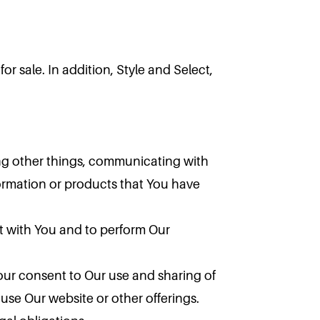
or sale. In addition, Style and Select,
ng other things, communicating with
ormation or products that You have
t with You and to perform Our
our consent to Our use and sharing of
use Our website or other offerings.