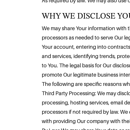
WHY WE DISCLOSE Y
As required by law: We may also use o
We may share Your information with thi
processors as needed to serve Our leg
Your account, entering into contracts
and services, identifying trends, pro
to You. The legal basis for Our disclo
promote Our legitimate business inter
The following are specific reasons w
Third Party Processing: We may disclo
processing, hosting services, email d
processors if not required by law. We
with providing Our company with their