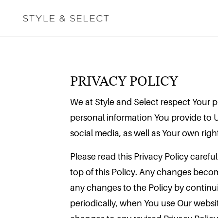
PRIVACY POLICY
We at Style and Select respect Your pr
personal information You provide to 
social media, as well as Your own righ
Please read this Privacy Policy carefu
top of this Policy. Any changes becom
any changes to the Policy by continui
periodically, when You use Our websi