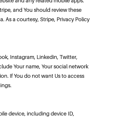
website and any related mobile apps.
Stripe, and You should review these
. As a courtesy, Stripe, Privacy Policy
k, Instagram, Linkedin, Twitter,
nclude Your name, Your social network
ion. If You do not want Us to access
ings.
ile device, including device ID,