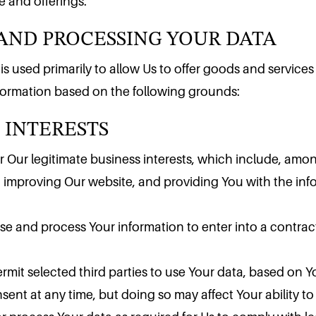
AND PROCESSING YOUR DATA
 and offerings.
 used primarily to allow Us to offer goods and services f
 INTERESTS
nformation based on the following grounds:
 Our legitimate business interests, which include, amo
, improving Our website, and providing You with the inf
e and process Your information to enter into a contrac
mit selected third parties to use Your data, based on Y
nt at any time, but doing so may affect Your ability to 