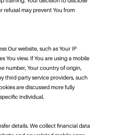
p training. Your decision to disclose
our refusal may prevent You from
ess Our website, such as Your IP
s You view. If You are using a mobile
e number, Your country of origin,
y third-party service providers, such
ookies are discussed more fully
pecific individual.
sfer details. We collect financial data