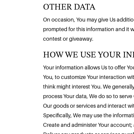
OTHER DATA
On occasion, You may give Us additiona
prompted for this information and it wi
HOW WE USE YOUR I
contest or giveaway.
Your information allows Us to offer You
You, to customize Your interaction w
think might interest You. We generally
process Your data, We do so to serve 
Our goods or services and interact wi
Specifically, We may use the informa
Create and administer Your account;