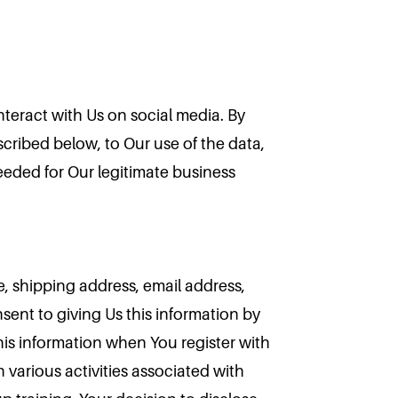
nteract with Us on social media. By
scribed below, to Our use of the data,
needed for Our legitimate business
e, shipping address, email address,
ent to giving Us this information by
his information when You register with
 various activities associated with