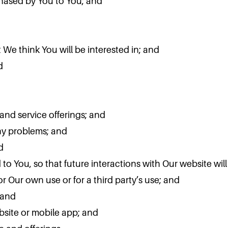
chased by You to You; and
We think You will be interested in; and
d
and service offerings; and
ny problems; and
d
d to You, so that future interactions with Our website wi
r Our own use or for a third party’s use; and
 and
bsite or mobile app; and