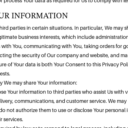
OUR INFORMATION
r process Your data as required for Us to comply with le
rd parties in certain situations. In particular, We may s
itimate business interests, which include administration
 with You, communicating with You, taking orders for g
tecting the security of Our company and website, and m
sure of Your data is both Your Consent to this Privacy P
ests.
hy We may share Your information:
se Your information to third parties who assist Us with 
elivery, communications, and customer service. We may n
 do not authorize them to use or disclose Your personal
 services.