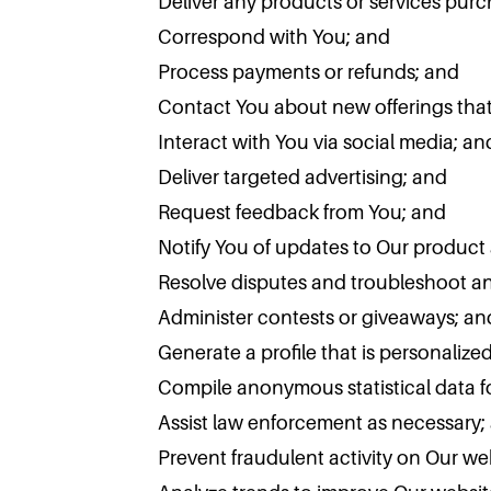
Deliver any products or services pur
Correspond with You; and
Process payments or refunds; and
Contact You about new offerings that 
Interact with You via social media; an
Deliver targeted advertising; and
Request feedback from You; and
Notify You of updates to Our product 
Resolve disputes and troubleshoot a
Administer contests or giveaways; an
Generate a profile that is personalize
Compile anonymous statistical data fo
Assist law enforcement as necessary;
Prevent fraudulent activity on Our we