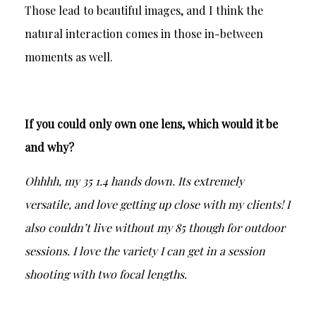
Those lead to beautiful images, and I think the
natural interaction comes in those in-between
moments as well.
If you could only own one lens, which would it be
and why?
Ohhhh, my 35 1.4 hands down. Its extremely
versatile, and love getting up close with my clients! I
also couldn’t live without my 85 though for outdoor
sessions. I love the variety I can get in a session
shooting with two focal lengths.