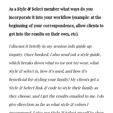
As a Style & Select member what ways do you
incorporate it into your workflow (example: at the
beginning of your correspondence, allow clients to
get into the results on their own, etc).
I discuss it briefly in my session info guide up
inquiry. Once booked, I also send out a style guide,
which breaks down what to (or not to) wear, what
Style & select is, how it's used, and how it's
beneficial for styling your family! My clients get a
Style & Select link & code to style their family as
they choose, and I get the results emailed to me. I do
give direction as far as what style & colors I
recommend. I also use Style & Select myself to shop