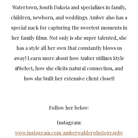
Watertown, South Dakota and specializes in family,
children, newborn, and weddings. Amber also has a
special nack for capturing the sweetest moments in
her family films. Not only is she super talented, she
has a style all her own that constantly blows us
away! Learn more about how Amber utilizes Style
&Select, how she elicits natural connection, and
how she built her extensive client closet!
Follow her below:
Instagram:
www.instagram.com/amberwalderphotography