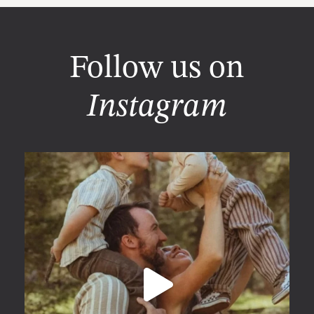
Follow us on
Instagram