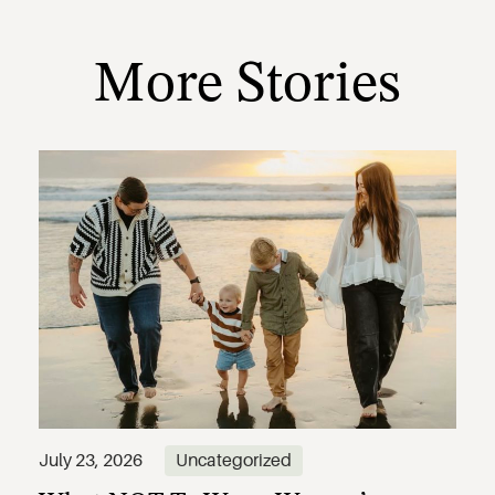
More Stories
July 23, 2026
Uncategorized