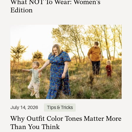
What NOT To Wear: Women’s
Edition
Why Outfit Color Tones Matter More
July 14, 2026
Tips & Tricks
Than You Think