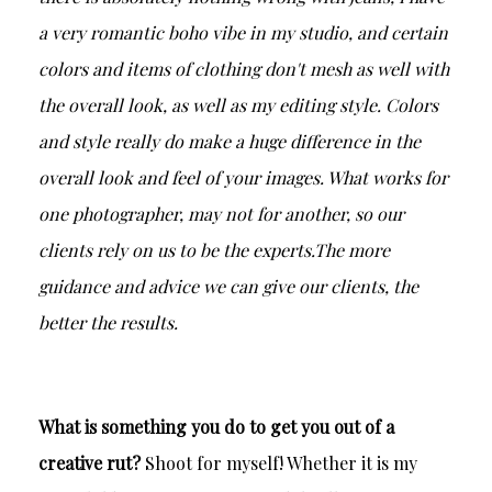
a very romantic boho vibe in my studio, and certain
colors and items of clothing don't mesh as well with
the overall look, as well as my editing style. Colors
and style really do make a huge difference in the
overall look and feel of your images. What works for
one photographer, may not for another, so our
clients rely on us to be the experts.The more
guidance and advice we can give our clients, the
better the results.
What is something you do to get you out of a
creative rut?
Shoot for myself! Whether it is my