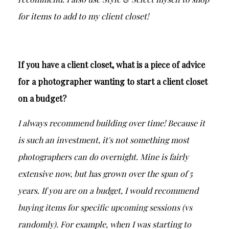
for items to add to my client closet!
If you have a client closet, what is a piece of advice
for a photographer wanting to start a client closet
on a budget?
I always recommend building over time! Because it
is such an investment, it's not something most
photographers can do overnight. Mine is fairly
extensive now, but has grown over the span of 5
years. If you are on a budget, I would recommend
buying items for specific upcoming sessions (vs
randomly). For example, when I was starting to