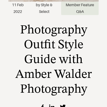
Photography
11 Feb
by
Style &
Member Feature
2022
Select
Q&A
Outfit Style
Guide with
Amber Walder
Photography