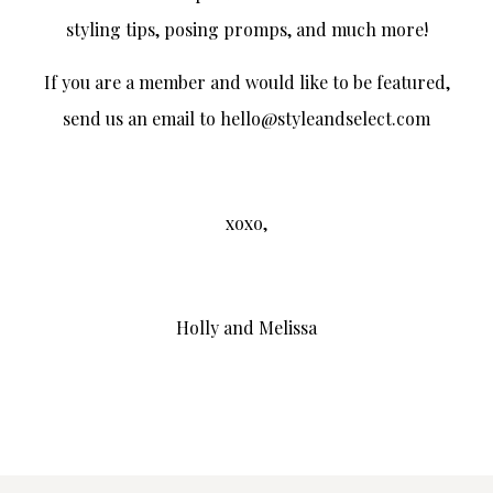
styling tips, posing promps, and much more!
If you are a member and would like to be featured,
send us an email to hello@styleandselect.com
xoxo,
Holly and Melissa