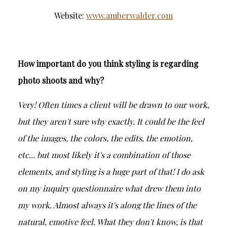
Website:
www.amberwalder.com
How important do you think styling is regarding
photo shoots and why?
Very! Often times a client will be drawn to our work,
but they aren't sure why exactly. It could be the feel
of the images, the colors, the edits, the emotion,
etc... but most likely it's a combination of those
elements, and styling is a huge part of that! I do ask
on my inquiry questionnaire what drew them into
my work. Almost always it's along the lines of the
natural, emotive feel. What they don't know, is that