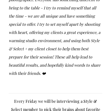
bring to the table - I try to remind myself that all
the time - we are all unique and have something
special to offer. I try to set myself apart by shooting
with heart, offering my clients a great experience, a
warming studio environment, and using both Style
& Select + my client closet to help them best
prepare for their session! These all help lead to
beautiful results, and hopefully kind words to share
with their friends. ❤️
Every Friday we will be interviewing a Style &
Select member to pick their brains about favorite