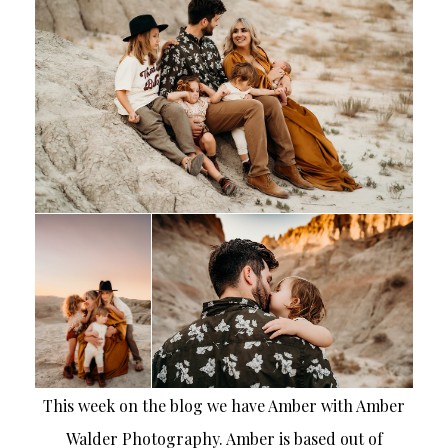
This week on the blog we have Amber with Amber
Walder Photography. Amber is based out of