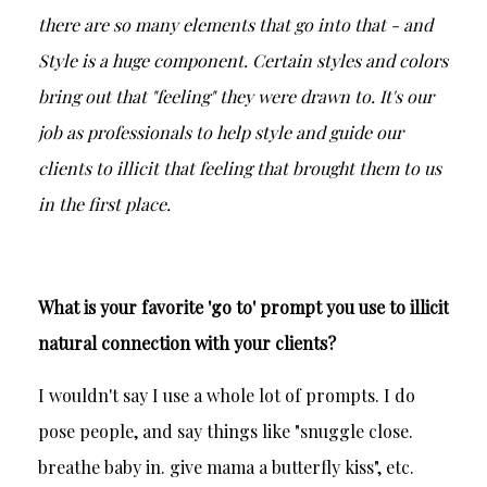
there are so many elements that go into that - and
Style is a huge component. Certain styles and colors
bring out that "feeling" they were drawn to. It's our
job as professionals to help style and guide our
clients to illicit that feeling that brought them to us
in the first place.
What is your favorite 'go to' prompt you use to illicit
natural connection with your clients?
I wouldn't say I use a whole lot of prompts. I do
pose people, and say things like "snuggle close.
breathe baby in. give mama a butterfly kiss", etc.