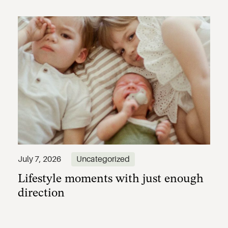
Lifestyle moments with just enough
July 7, 2026
Uncategorized
direction