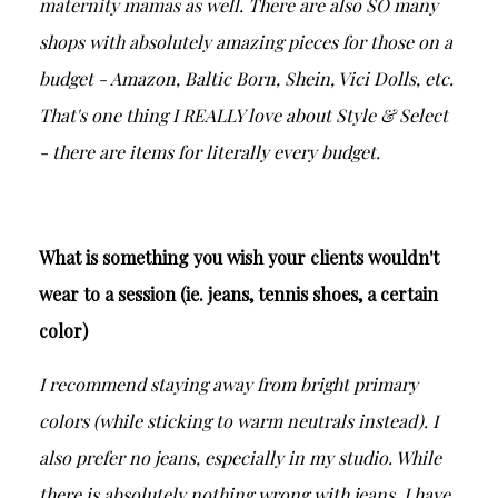
maternity mamas as well. There are also SO many
shops with absolutely amazing pieces for those on a
budget - Amazon, Baltic Born, Shein, Vici Dolls, etc.
That's one thing I REALLY love about Style & Select
- there are items for literally every budget.
What is something you wish your clients wouldn't
wear to a session (ie. jeans, tennis shoes, a certain
color)
I recommend staying away from bright primary
colors (while sticking to warm neutrals instead). I
also prefer no jeans, especially in my studio. While
there is absolutely nothing wrong with jeans, I have