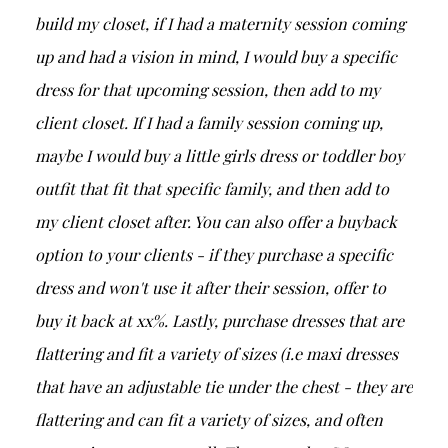
build my closet, if I had a maternity session coming
up and had a vision in mind, I would buy a specific
dress for that upcoming session, then add to my
client closet. If I had a family session coming up,
maybe I would buy a little girls dress or toddler boy
outfit that fit that specific family, and then add to
my client closet after. You can also offer a buyback
option to your clients - if they purchase a specific
dress and won't use it after their session, offer to
buy it back at xx%. Lastly, purchase dresses that are
flattering and fit a variety of sizes (i.e maxi dresses
that have an adjustable tie under the chest - they are
flattering and can fit a variety of sizes, and often