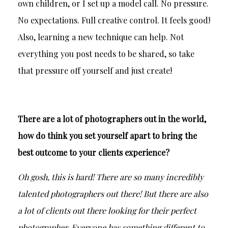
own children, or I set up a model call. No pressure.
No expectations. Full creative control. It feels good!
Also, learning a new technique can help. Not
everything you post needs to be shared, so take
that pressure off yourself and just create!
There are a lot of photographers out in the world,
how do think you set yourself apart to bring the
best outcome to your clients experience?
Oh gosh, this is hard! There are so many incredibly
talented photographers out there! But there are also
a lot of clients out there looking for their perfect
photographer. Everyone has something different to