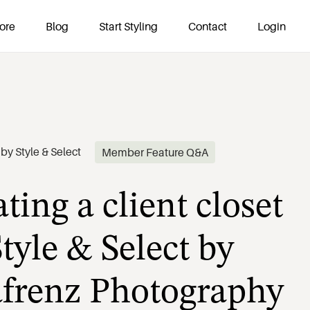
ore
Blog
Start Styling
Contact
Login
ting a client closet
by
Style & Select
Member Feature Q&A
tyle & Select by
afrenz Photography