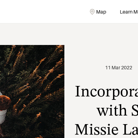
Map
Learn M
Incorpora
11 Mar 2022
with S
Missie L