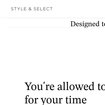
Designed t
You're allowed t
for your time