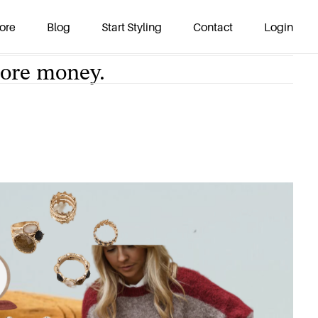
re money.
ore
Blog
Start Styling
Contact
Login