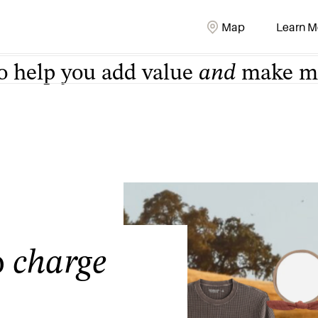
o help you add value
and
make mo
Map
Learn M
o
charge