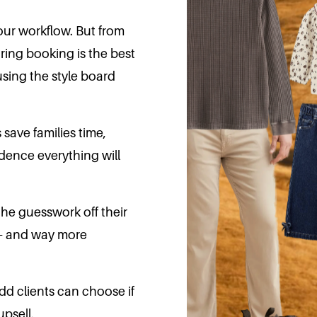
your workflow. But from
ring booking is the best
using the style board
 save families time,
idence everything will
 the guesswork off their
r - and way more
-add clients can choose if
upsell.