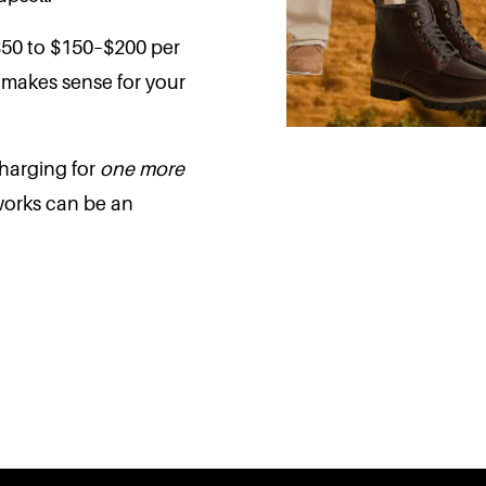
$50 to $150–$200 per
t makes sense for your
harging for
one more
works can be an