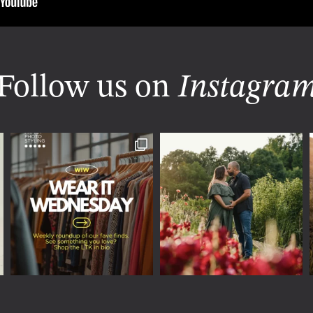
Follow us on
Instagra