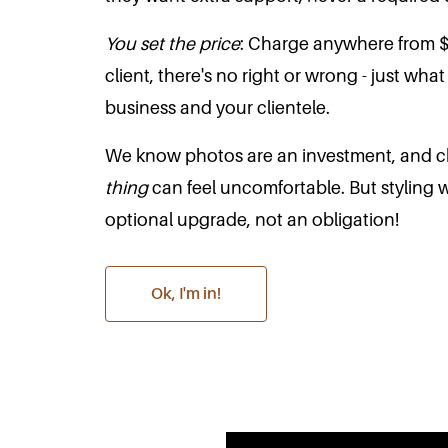
You set the price
: Charge anywhere from 
client, there's no right or wrong - just wha
business and your clientele.
We know photos are an investment, and c
thing
can feel uncomfortable. But styling 
optional upgrade, not an obligation!
Ok, I'm in!