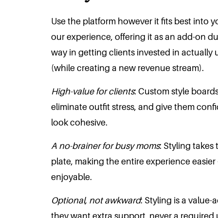
Use the platform however it fits best into 
our experience, offering it as an add-on du
way in getting clients invested in actually 
(while creating a new revenue stream).
High-value for clients
: Custom style boards
eliminate outfit stress, and give them conf
look cohesive.
A no-brainer for busy moms
: Styling takes
plate, making the entire experience easie
enjoyable.
Optional, not awkward
: Styling is a value
they want extra support, never a required 