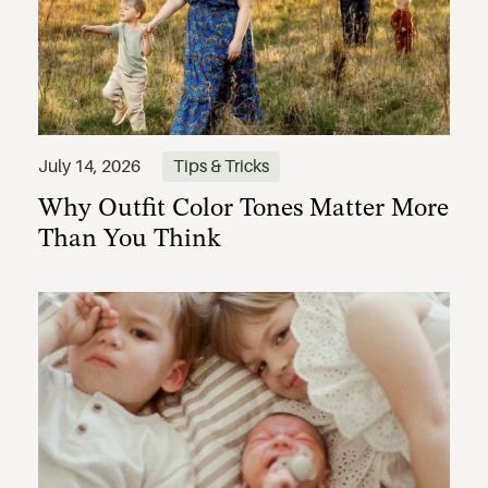
Why Outfit Color Tones Matter More
July 14, 2026
Tips & Tricks
Than You Think