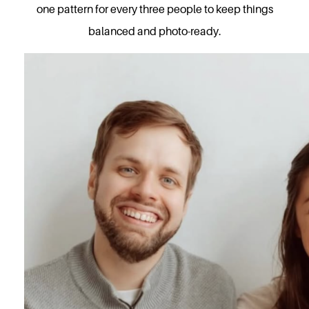
one pattern for every three people to keep things
balanced and photo-ready.