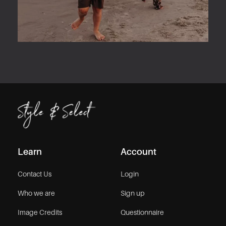
Learn
Account
Contact Us
Login
Who we are
Sign up
Image Credits
Questionnaire