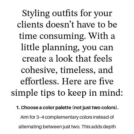
Styling outfits for your
clients doesn’t have to be
time consuming. With a
little planning, you can
create a look that feels
cohesive, timeless, and
effortless. Here are five
simple tips to keep in mind:
1. Choose a color palette (not just two colors).
Aim for 3–4 complementary colors instead of
alternating between just two. This adds depth