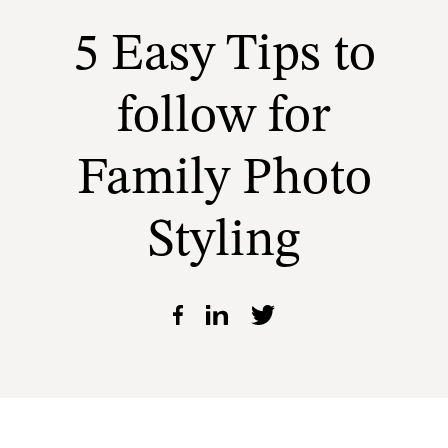
5 Easy Tips to
follow for
Family Photo
Styling