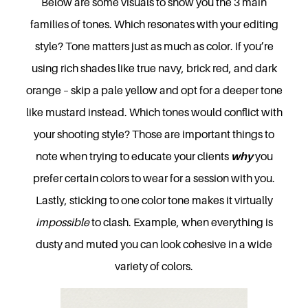
Below are some visuals to show you the 3 main
families of tones. Which resonates with your editing
style? Tone matters just as much as color. If you’re
using rich shades like true navy, brick red, and dark
orange – skip a pale yellow and opt for a deeper tone
like mustard instead. Which tones would conflict with
your shooting style? Those are important things to
note when trying to educate your clients
why
you
prefer certain colors to wear for a session with you.
Lastly, sticking to one color tone makes it virtually
impossible
to clash. Example, when everything is
dusty and muted you can look cohesive in a wide
variety of colors.