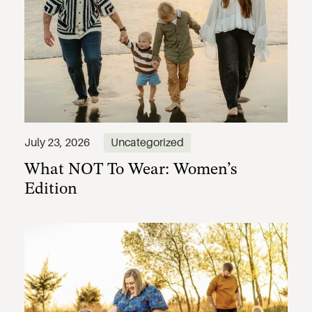
What NOT To Wear: Women’s
July 23, 2026
Uncategorized
Edition