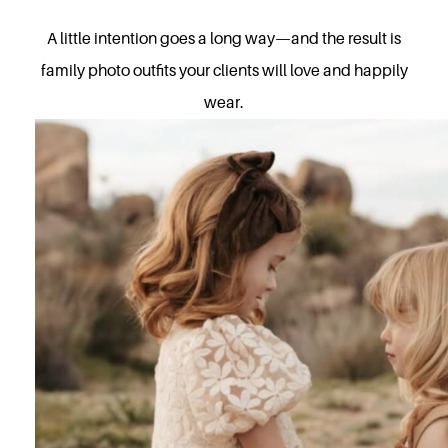
A little intention goes a long way—and the result is
family photo outfits your clients will love and happily
wear.