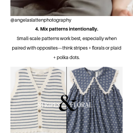
@angelaslattenphotography
4. Mix patterns intentionally.
Small-scale patterns work best, especially when
paired with opposites—think stripes + florals or plaid
+ polka dots.