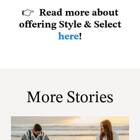
👉
Read more about
offering Style & Select
here
!
More Stories