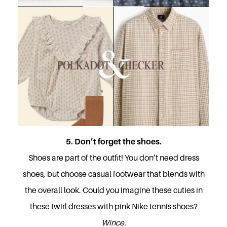
5. Don’t forget the shoes.
Shoes are part of the outfit! You don’t need dress
shoes, but choose casual footwear that blends with
the overall look. Could you imagine these cuties in
these twirl dresses with pink Nike tennis shoes?
Wince.