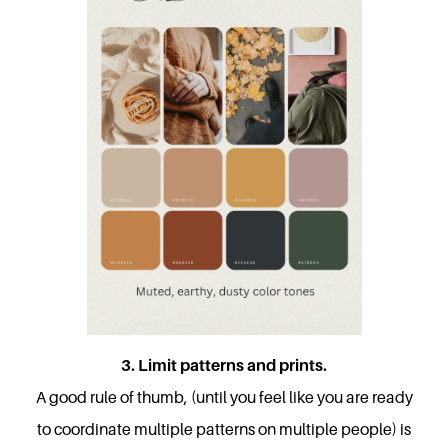
3. Limit patterns and prints.
A good rule of thumb, (until you feel like you are ready
to coordinate multiple patterns on multiple people) is