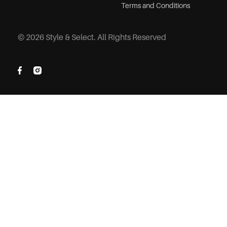
Terms and Conditions
© 2026 Style & Select. All Rights Reserved