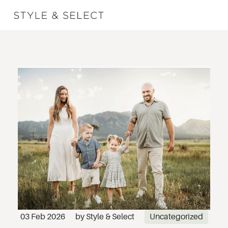
03 Feb 2026
by
Style & Select
Uncategorized