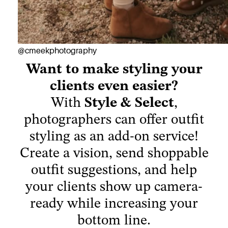
Want to make styling your
@cmeekphotography
clients even easier?
With
Style & Select
,
photographers can offer outfit
styling as an add-on service!
Create a vision, send shoppable
outfit suggestions, and help
your clients show up camera-
ready while increasing your
bottom line.