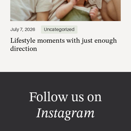
Lifestyle moments with just enough
July 7, 2026
Uncategorized
direction
Follow us on
Instagram