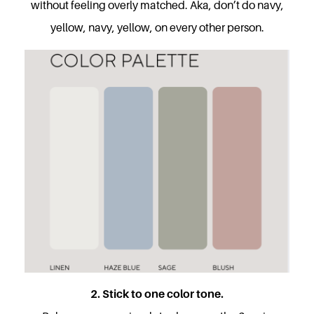
without feeling overly matched. Aka, don’t do navy,
yellow, navy, yellow, on every other person.
2. Stick to one color tone.